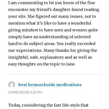
I am commenting to let you know of the fine
encounter my friend’s daughter found reading
your site. She figured out many issues, not to
mention what it’s like to have a wonderful
giving mindset to have men and women quite
simply have an understanding of selected
hard to do subject areas. You really exceeded
our expectations. Many thanks for giving the
insightful, safe, explanatory and as well as
easy thoughts on the topic to Jane.
best hemorrhoids medications
よ
り:
2021年2月22日 9:22 PM
Today, considering the fast life-style that