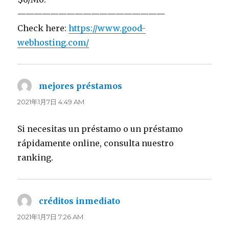
——————————————————
Check here:
https://www.good-
webhosting.com/
mejores préstamos
よ
り:
2021年1月7日 4:49 AM
Si necesitas un préstamo o un préstamo
rápidamente online, consulta nuestro
ranking.
créditos inmediato
よ
り:
2021年1月7日 7:26 AM