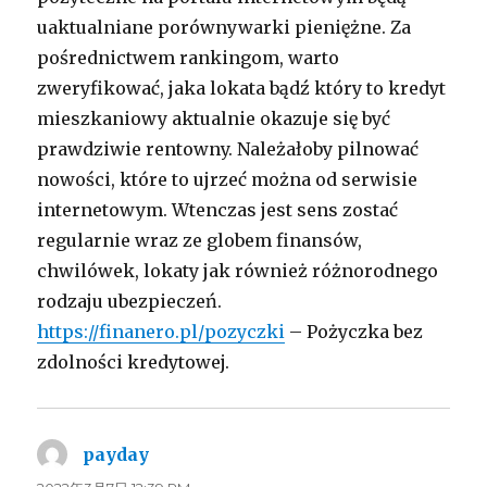
uaktualniane porównywarki pieniężne. Za
pośrednictwem rankingom, warto
zweryfikować, jaka lokata bądź który to kredyt
mieszkaniowy aktualnie okazuje się być
prawdziwie rentowny. Należałoby pilnować
nowości, które to ujrzeć można od serwisie
internetowym. Wtenczas jest sens zostać
regularnie wraz ze globem finansów,
chwilówek, lokaty jak również różnorodnego
rodzaju ubezpieczeń.
https://finanero.pl/pozyczki
– Pożyczka bez
zdolności kredytowej.
payday
よ
り: