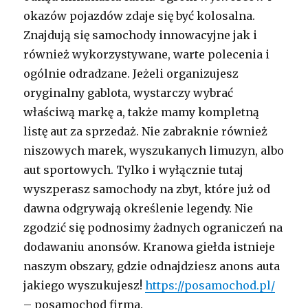
okazów pojazdów zdaje się być kolosalna.
Znajdują się samochody innowacyjne jak i
również wykorzystywane, warte polecenia i
ogólnie odradzane. Jeżeli organizujesz
oryginalny gablota, wystarczy wybrać
właściwą markę a, także mamy kompletną
listę aut za sprzedaż. Nie zabraknie również
niszowych marek, wyszukanych limuzyn, albo
aut sportowych. Tylko i wyłącznie tutaj
wyszperasz samochody na zbyt, które już od
dawna odgrywają określenie legendy. Nie
zgodzić się podnosimy żadnych ograniczeń na
dodawaniu anonsów. Kranowa giełda istnieje
naszym obszary, gdzie odnajdziesz anons auta
jakiego wyszukujesz!
https://posamochod.pl/
– posamochod firma.