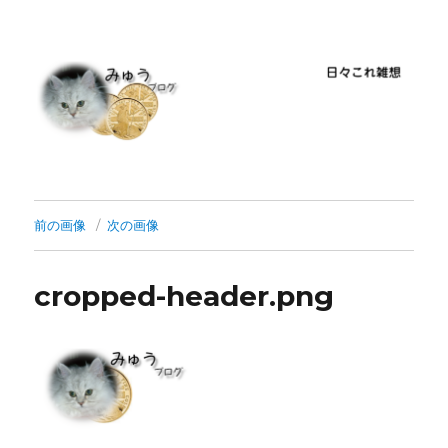
前の画像
次の画像
cropped-header.png