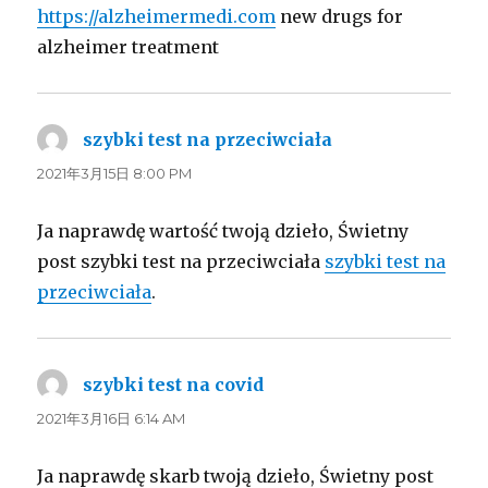
https://alzheimermedi.com
new drugs for
alzheimer treatment
szybki test na przeciwciała
よ
り:
2021年3月15日 8:00 PM
Ja naprawdę wartość twoją dzieło, Świetny
post szybki test na przeciwciała
szybki test na
przeciwciała
.
szybki test na covid
よ
り:
2021年3月16日 6:14 AM
Ja naprawdę skarb twoją dzieło, Świetny post