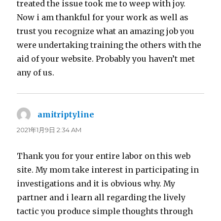
treated the issue took me to weep with joy.
Now i am thankful for your work as well as
trust you recognize what an amazing job you
were undertaking training the others with the
aid of your website. Probably you haven’t met
any of us.
amitriptyline
よ
り:
2021年1月9日 2:34 AM
Thank you for your entire labor on this web
site. My mom take interest in participating in
investigations and it is obvious why. My
partner and i learn all regarding the lively
tactic you produce simple thoughts through