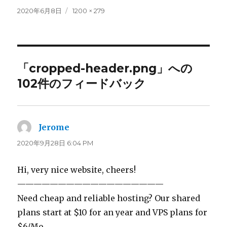
投
フ
2020年6月8日
1200 × 279
稿
ル
日:
サ
イ
ズ
「cropped-header.png」への
102件のフィードバック
Jerome
よ
り:
2020年9月28日 6:04 PM
Hi, very nice website, cheers!
——————————————————
Need cheap and reliable hosting? Our shared
plans start at $10 for an year and VPS plans for
$6/Mo.