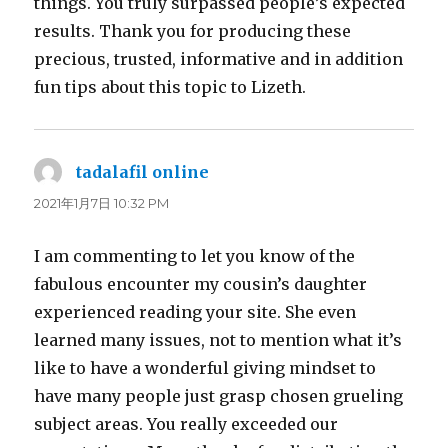
things. You truly surpassed people’s expected
results. Thank you for producing these
precious, trusted, informative and in addition
fun tips about this topic to Lizeth.
tadalafil online
よ
り:
2021年1月7日 10:32 PM
I am commenting to let you know of the
fabulous encounter my cousin’s daughter
experienced reading your site. She even
learned many issues, not to mention what it’s
like to have a wonderful giving mindset to
have many people just grasp chosen grueling
subject areas. You really exceeded our