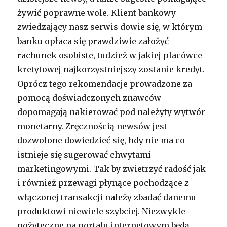
żywić poprawne wole. Klient bankowy
zwiedzający nasz serwis dowie się, w którym
banku opłaca się prawdziwie założyć
rachunek osobiste, tudzież w jakiej placówce
kretytowej najkorzystniejszy zostanie kredyt.
Oprócz tego rekomendacje prowadzone za
pomocą doświadczonych znawców
dopomagają nakierować pod należyty wytwór
monetarny. Zręcznością newsów jest
dozwolone dowiedzieć się, hdy nie ma co
istnieje się sugerować chwytami
marketingowymi. Tak by zwietrzyć radość jak
i również przewagi płynące pochodzące z
włączonej transakcji należy zbadać danemu
produktowi niewiele szybciej. Niezwykle
pożyteczne na portalu internetowym będą