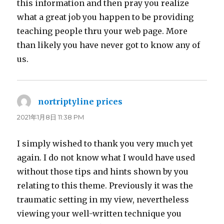
this information and then pray you realize
what a great job you happen to be providing
teaching people thru your web page. More
than likely you have never got to know any of
us.
nortriptyline prices
よ
り:
2021年1月8日 11:38 PM
I simply wished to thank you very much yet
again. I do not know what I would have used
without those tips and hints shown by you
relating to this theme. Previously it was the
traumatic setting in my view, nevertheless
viewing your well-written technique you