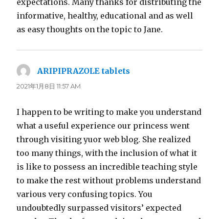
expectations. Many thanks for distributing the
informative, healthy, educational and as well
as easy thoughts on the topic to Jane.
ARIPIPRAZOLE tablets
よ
り:
2021年1月8日 11:57 AM
I happen to be writing to make you understand
what a useful experience our princess went
through visiting yuor web blog. She realized
too many things, with the inclusion of what it
is like to possess an incredible teaching style
to make the rest without problems understand
various very confusing topics. You
undoubtedly surpassed visitors’ expected