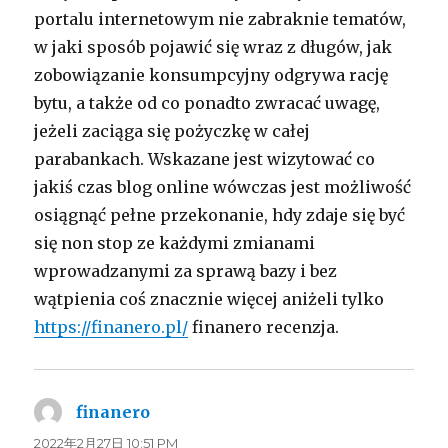
portalu internetowym nie zabraknie tematów,
w jaki sposób pojawić się wraz z długów, jak
zobowiązanie konsumpcyjny odgrywa rację
bytu, a także od co ponadto zwracać uwagę,
jeżeli zaciąga się pożyczkę w całej
parabankach. Wskazane jest wizytować co
jakiś czas blog online wówczas jest możliwość
osiągnąć pełne przekonanie, hdy zdaje się być
się non stop ze każdymi zmianami
wprowadzanymi za sprawą bazy i bez
wątpienia coś znacznie więcej aniżeli tylko
https://finanero.pl/
finanero recenzja.
finanero
よ
り:
2022年2月27日 10:51 PM