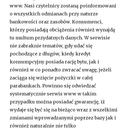
www. Nasi czytelnicy zostaną poinformowani
o wszystkich odmianach przy naturze
bankowości oraz zasobów. Konsumenci,
którzy posiadają obciążenia również wynajdą
tu multum przydatnych danych. W serwisie
nie zabraknie tematów, gdy udać się
pochodzące z długów, kiedy kredyt
konsumpcyjny posiada rację bytu, jak i
również w co ponadto zwracać uwagę, jeżeli
zaciąga się wzięcie pożyczki w całej
parabankach. Powinno się odwiedzać
systematycznie serwis www w takim
przypadku można posiadać gwarancję, iż
wydaje się być się na bieżąco wraz z wszelkimi
zmianami wprowadzanymi poprzez bazy jak i
również naturalnie nie tylko