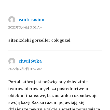
canlı casino
よ
り:
2022年3月4日 3:02 AM
sitenizdeki gorseller cok guzel
chwilówka
よ
り:
2022年3月7日 8:54 AM
Portal, który jest poświęcony dziedzinie
tworów oferowanych za pośrednictwem
obiektu finansowe, bez ustanku rozbudowuje
swoją bazę. Raz za razem pojawiają się
dzisiejsze newsy, a także sugestie pomagające