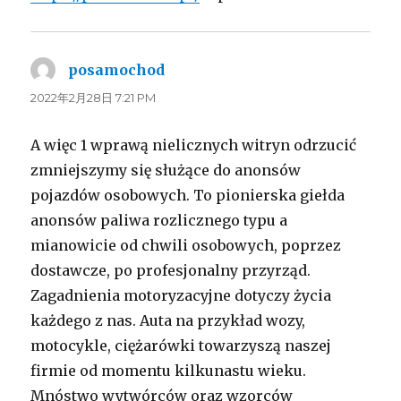
posamochod
よ
り:
2022年2月28日 7:21 PM
A więc 1 wprawą nielicznych witryn odrzucić
zmniejszymy się służące do anonsów
pojazdów osobowych. To pionierska giełda
anonsów paliwa rozlicznego typu a
mianowicie od chwili osobowych, poprzez
dostawcze, po profesjonalny przyrząd.
Zagadnienia motoryzacyjne dotyczy życia
każdego z nas. Auta na przykład wozy,
motocykle, ciężarówki towarzyszą naszej
firmie od momentu kilkunastu wieku.
Mnóstwo wytwórców oraz wzorców