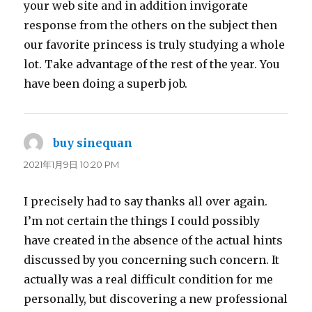
your web site and in addition invigorate
response from the others on the subject then
our favorite princess is truly studying a whole
lot. Take advantage of the rest of the year. You
have been doing a superb job.
buy sinequan
よ
り:
2021年1月9日 10:20 PM
I precisely had to say thanks all over again.
I’m not certain the things I could possibly
have created in the absence of the actual hints
discussed by you concerning such concern. It
actually was a real difficult condition for me
personally, but discovering a new professional