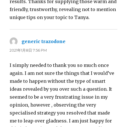
results. Thanks for supplying those warm and
friendly, trustworthy, revealing not to mention
unique tips on your topic to Tanya.
generic trazodone
よ
り:
2021年1月8日 7:56 PM
I simply needed to thank you so much once
again. I am not sure the things that I would’ve
made to happen without the type of smart
ideas revealed by you over such a question. It
seemed to be a very frustrating issue in my
opinion, however , observing the very
specialised strategy you resolved that made
me to leap over gladness. I am just happy for