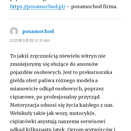
https://posamochod.pl/
– posamochod firma.
posamochod
よ
り:
2022年3月1日 10:31 AM
To jakiś zręcznością niewielu witryn nie
zmniejszymy się służące do anonsów
pojazdów osobowych. Jest to prekursorska
giełda ofert paliwa różnego modela a
mianowicie odkąd osobowych, poprzez
cięzarowe, po profesjonalny przyrząd.
Motoryzacja odnosi się życia każdego z nas.
Wehikuły takie jak wozy, motocykle,
ciężarówki asystują naszemu serwisowi
odkąd kilkunastu latek. Ogrom wytwórców i