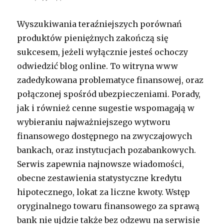
Wyszukiwania teraźniejszych porównań
produktów pieniężnych zakończą się
sukcesem, jeżeli wyłącznie jesteś ochoczy
odwiedzić blog online. To witryna www
zadedykowana problematyce finansowej, oraz
połączonej spośród ubezpieczeniami. Porady,
jak i również cenne sugestie wspomagają w
wybieraniu najważniejszego wytworu
finansowego dostępnego na zwyczajowych
bankach, oraz instytucjach pozabankowych.
Serwis zapewnia najnowsze wiadomości,
obecne zestawienia statystyczne kredytu
hipotecznego, lokat za liczne kwoty. Wstęp
oryginalnego towaru finansowego za sprawą
bank nie ujdzie także bez odzewu na serwisie