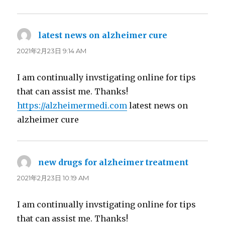
latest news on alzheimer cure
よ
り:
2021年2月23日 9:14 AM
I am continually invstigating online for tips
that can assist me. Thanks!
https://alzheimermedi.com
latest news on
alzheimer cure
new drugs for alzheimer treatment
よ
り:
2021年2月23日 10:19 AM
I am continually invstigating online for tips
that can assist me. Thanks!