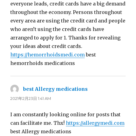
everyone leads, credit cards have a big demand
throughout the economy. Persons throughout
every area are using the credit card and people
who aren’t using the credit cards have
arranged to apply for 1. Thanks for revealing
your ideas about credit cards.
https://hemorrhoidsmedi.com
best
hemorrhoids medications
best Allergy medications
よ
り:
2021年2月23日 1:41 AM
I am constantly looking online for posts that
can facilitate me. Thx!
https://allergymedi.com
best Allergy medications