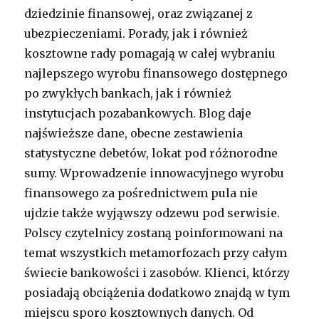
dziedzinie finansowej, oraz związanej z
ubezpieczeniami. Porady, jak i również
kosztowne rady pomagają w całej wybraniu
najlepszego wyrobu finansowego dostępnego
po zwykłych bankach, jak i również
instytucjach pozabankowych. Blog daje
najświeższe dane, obecne zestawienia
statystyczne debetów, lokat pod różnorodne
sumy. Wprowadzenie innowacyjnego wyrobu
finansowego za pośrednictwem pula nie
ujdzie także wyjąwszy odzewu pod serwisie.
Polscy czytelnicy zostaną poinformowani na
temat wszystkich metamorfozach przy całym
świecie bankowości i zasobów. Klienci, którzy
posiadają obciążenia dodatkowo znajdą w tym
miejscu sporo kosztownych danych. Od