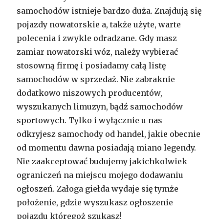
samochodów istnieje bardzo duża. Znajdują się
pojazdy nowatorskie a, także użyte, warte
polecenia i zwykle odradzane. Gdy masz
zamiar nowatorski wóz, należy wybierać
stosowną firmę i posiadamy całą listę
samochodów w sprzedaż. Nie zabraknie
dodatkowo niszowych producentów,
wyszukanych limuzyn, bądź samochodów
sportowych. Tylko i wyłącznie u nas
odkryjesz samochody od handel, jakie obecnie
od momentu dawna posiadają miano legendy.
Nie zaakceptować budujemy jakichkolwiek
ograniczeń na miejscu mojego dodawaniu
ogłoszeń. Załoga giełda wydaje się tymże
położenie, gdzie wyszukasz ogłoszenie
pojazdu któregoż szukasz!