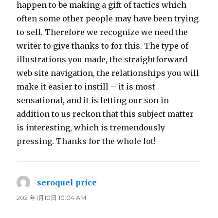
happen to be making a gift of tactics which
often some other people may have been trying
to sell. Therefore we recognize we need the
writer to give thanks to for this. The type of
illustrations you made, the straightforward
web site navigation, the relationships you will
make it easier to instill – it is most
sensational, and it is letting our son in
addition to us reckon that this subject matter
is interesting, which is tremendously
pressing. Thanks for the whole lot!
seroquel price
よ
り:
2021年1月10日 10:04 AM