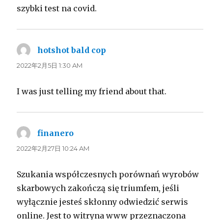
szybki test na covid.
hotshot bald cop
よ
り:
2022年2月5日 1:30 AM
I was just telling my friend about that.
finanero
よ
り:
2022年2月27日 10:24 AM
Szukania współczesnych porównań wyrobów
skarbowych zakończą się triumfem, jeśli
wyłącznie jesteś skłonny odwiedzić serwis
online. Jest to witryna www przeznaczona