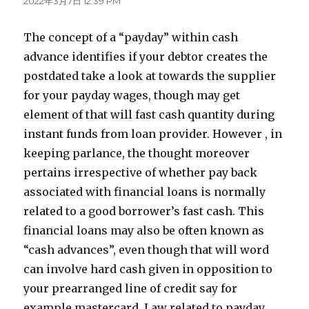
2022年3月7日 12:39 PM
The concept of a “payday” within cash
advance identifies if your debtor creates the
postdated take a look at towards the supplier
for your payday wages, though may get
element of that will fast cash quantity during
instant funds from loan provider. However , in
keeping parlance, the thought moreover
pertains irrespective of whether pay back
associated with financial loans is normally
related to a good borrower’s fast cash. This
financial loans may also be often known as
“cash advances”, even though that will word
can involve hard cash given in opposition to
your prearranged line of credit say for
example mastercard. Law related to payday