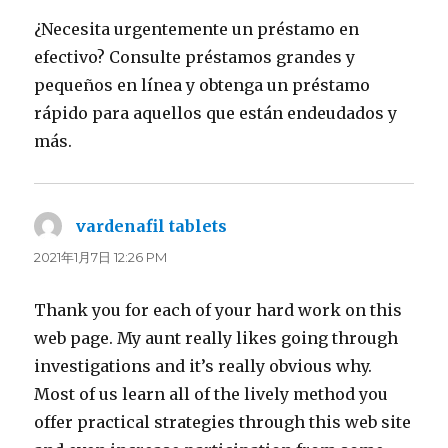
¿Necesita urgentemente un préstamo en
efectivo? Consulte préstamos grandes y
pequeños en línea y obtenga un préstamo
rápido para aquellos que están endeudados y
más.
vardenafil tablets
よ
り:
2021年1月7日 12:26 PM
Thank you for each of your hard work on this
web page. My aunt really likes going through
investigations and it’s really obvious why.
Most of us learn all of the lively method you
offer practical strategies through this web site