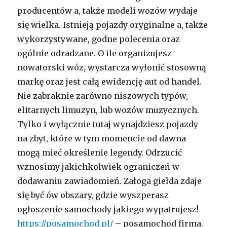
producentów a, także modeli wozów wydaje
się wielka. Istnieją pojazdy oryginalne a, także
wykorzystywane, godne polecenia oraz
ogólnie odradzane. O ile organizujesz
nowatorski wóz, wystarcza wyłonić stosowną
markę oraz jest całą ewidencję aut od handel.
Nie zabraknie zarówno niszowych typów,
elitarnych limuzyn, lub wozów muzycznych.
Tylko i wyłącznie tutaj wynajdziesz pojazdy
na zbyt, które w tym momencie od dawna
mogą mieć określenie legendy. Odrzucić
wznosimy jakichkolwiek ograniczeń w
dodawaniu zawiadomień. Załoga giełda zdaje
się być ów obszary, gdzie wyszperasz
ogłoszenie samochody jakiego wypatrujesz!
https://posamochod.pl/
– posamochod firma.