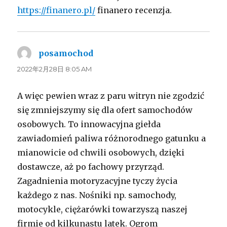
https://finanero.pl/
finanero recenzja.
posamochod
よ
り:
2022年2月28日 8:05 AM
A więc pewien wraz z paru witryn nie zgodzić
się zmniejszymy się dla ofert samochodów
osobowych. To innowacyjna giełda
zawiadomień paliwa różnorodnego gatunku a
mianowicie od chwili osobowych, dzięki
dostawcze, aż po fachowy przyrząd.
Zagadnienia motoryzacyjne tyczy życia
każdego z nas. Nośniki np. samochody,
motocykle, ciężarówki towarzyszą naszej
firmie od kilkunastu latek. Ogrom