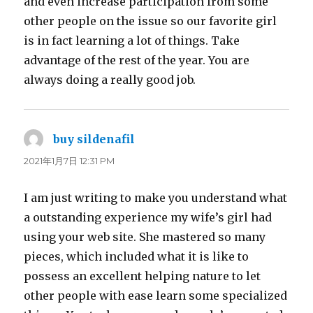
and even increase participation from some
other people on the issue so our favorite girl
is in fact learning a lot of things. Take
advantage of the rest of the year. You are
always doing a really good job.
buy sildenafil
よ
り:
2021年1月7日 12:31 PM
I am just writing to make you understand what
a outstanding experience my wife’s girl had
using your web site. She mastered so many
pieces, which included what it is like to
possess an excellent helping nature to let
other people with ease learn some specialized