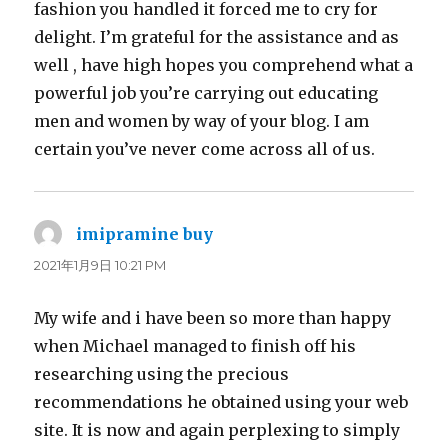
fashion you handled it forced me to cry for
delight. I’m grateful for the assistance and as
well , have high hopes you comprehend what a
powerful job you’re carrying out educating
men and women by way of your blog. I am
certain you’ve never come across all of us.
imipramine buy
よ
り:
2021年1月9日 10:21 PM
My wife and i have been so more than happy
when Michael managed to finish off his
researching using the precious
recommendations he obtained using your web
site. It is now and again perplexing to simply